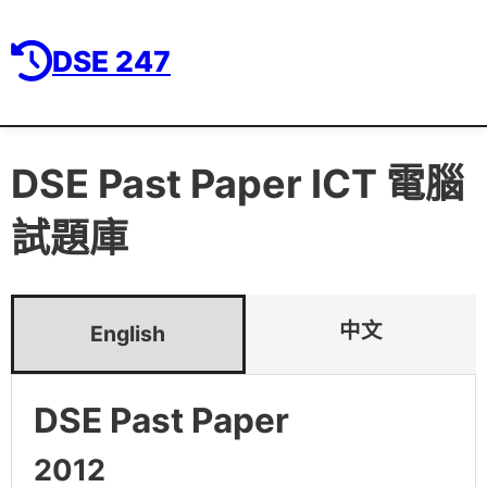
DSE 247
DSE Past Paper
ICT 電腦
試題庫
中文
English
DSE Past Paper
2012