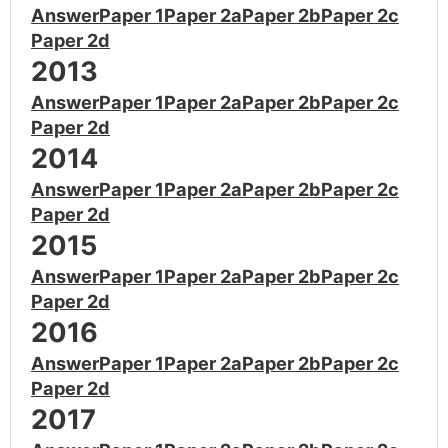
Answer
Paper 1
Paper 2a
Paper 2b
Paper 2c
Paper 2d
2013
Answer
Paper 1
Paper 2a
Paper 2b
Paper 2c
Paper 2d
2014
Answer
Paper 1
Paper 2a
Paper 2b
Paper 2c
Paper 2d
2015
Answer
Paper 1
Paper 2a
Paper 2b
Paper 2c
Paper 2d
2016
Answer
Paper 1
Paper 2a
Paper 2b
Paper 2c
Paper 2d
2017