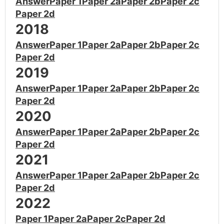
Answer
Paper 1
Paper 2a
Paper 2b
Paper 2c
Paper 2d
2018
Answer
Paper 1
Paper 2a
Paper 2b
Paper 2c
Paper 2d
2019
Answer
Paper 1
Paper 2a
Paper 2b
Paper 2c
Paper 2d
2020
Answer
Paper 1
Paper 2a
Paper 2b
Paper 2c
Paper 2d
2021
Answer
Paper 1
Paper 2a
Paper 2b
Paper 2c
Paper 2d
2022
Paper 1
Paper 2a
Paper 2c
Paper 2d