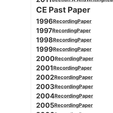
CE Past Paper
1996
Recording
Paper
1997
Recording
Paper
1998
Recording
Paper
1999
Recording
Paper
2000
Recording
Paper
2001
Recording
Paper
2002
Recording
Paper
2003
Recording
Paper
2004
Recording
Paper
2005
Recording
Paper