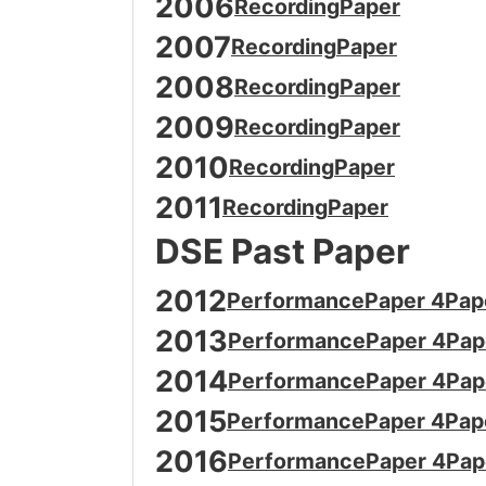
2006
Recording
Paper
2007
Recording
Paper
2008
Recording
Paper
2009
Recording
Paper
2010
Recording
Paper
2011
Recording
Paper
DSE Past Paper
2012
Performance
Paper 4
Pap
2013
Performance
Paper 4
Pap
2014
Performance
Paper 4
Pap
2015
Performance
Paper 4
Pap
2016
Performance
Paper 4
Pap