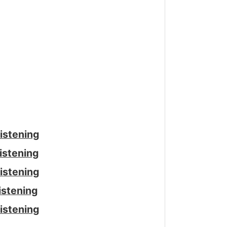
istening
istening
istening
istening
istening