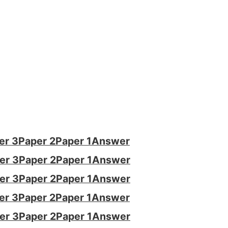
er 3
Paper 2
Paper 1
Answer
er 3
Paper 2
Paper 1
Answer
er 3
Paper 2
Paper 1
Answer
er 3
Paper 2
Paper 1
Answer
er 3
Paper 2
Paper 1
Answer