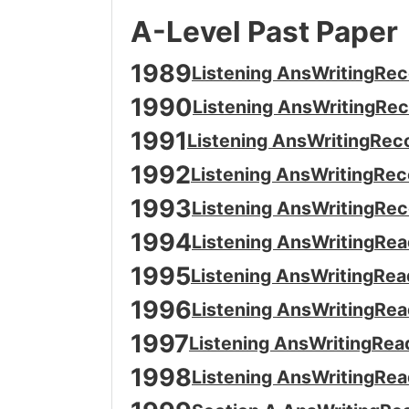
A-Level Past Paper
1989
Listening Ans
Writing
Rec
1990
Listening Ans
Writing
Rec
1991
Listening Ans
Writing
Rec
1992
Listening Ans
Writing
Rec
1993
Listening Ans
Writing
Rec
1994
Listening Ans
Writing
Rea
1995
Listening Ans
Writing
Rea
1996
Listening Ans
Writing
Rea
1997
Listening Ans
Writing
Rea
1998
Listening Ans
Writing
Rea