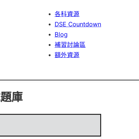
各科資源
DSE Countdown
Blog
補習討論區
額外資源
試題庫