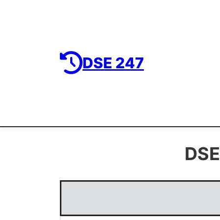
DSE 247
DSE