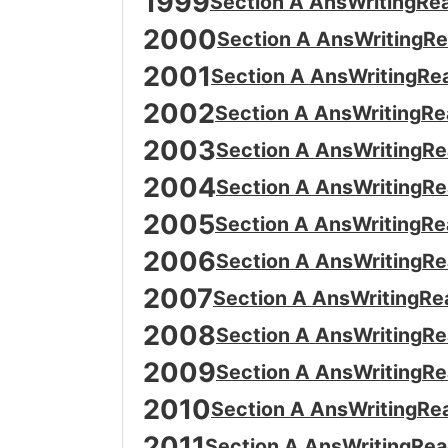
1999
Section A Ans
Writing
Re
2000
Section A Ans
Writing
Re
2001
Section A Ans
Writing
Re
2002
Section A Ans
Writing
Re
2003
Section A Ans
Writing
Re
2004
Section A Ans
Writing
Re
2005
Section A Ans
Writing
Re
2006
Section A Ans
Writing
Re
2007
Section A Ans
Writing
Re
2008
Section A Ans
Writing
Re
2009
Section A Ans
Writing
Re
2010
Section A Ans
Writing
Re
2011
Section A Ans
Writing
Rea