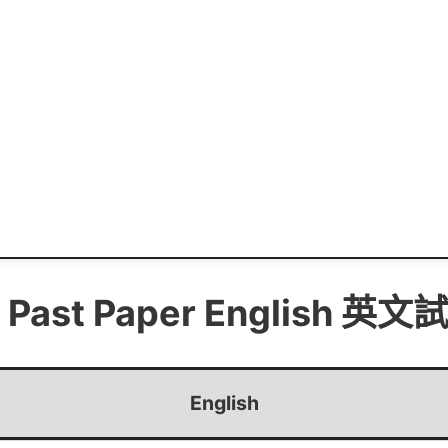
 Past Paper
English 英文
English