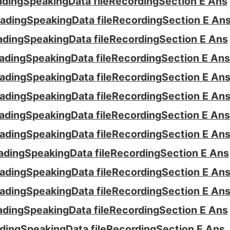
ading
Speaking
Data file
Recording
Section E Ans
ading
Speaking
Data file
Recording
Section E An
ading
Speaking
Data file
Recording
Section E Ans
ading
Speaking
Data file
Recording
Section E Ans
ading
Speaking
Data file
Recording
Section E An
ading
Speaking
Data file
Recording
Section E An
ading
Speaking
Data file
Recording
Section E Ans
ading
Speaking
Data file
Recording
Section E An
ading
Speaking
Data file
Recording
Section E Ans
ading
Speaking
Data file
Recording
Section E An
ading
Speaking
Data file
Recording
Section E An
ading
Speaking
Data file
Recording
Section E Ans
ding
Speaking
Data file
Recording
Section E Ans