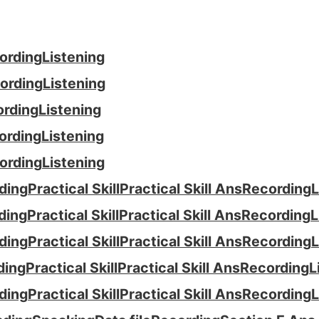
ording
Listening
ording
Listening
ording
Listening
ording
Listening
ording
Listening
ding
Practical Skill
Practical Skill Ans
Recording
L
ding
Practical Skill
Practical Skill Ans
Recording
L
ding
Practical Skill
Practical Skill Ans
Recording
L
ding
Practical Skill
Practical Skill Ans
Recording
L
ding
Practical Skill
Practical Skill Ans
Recording
L