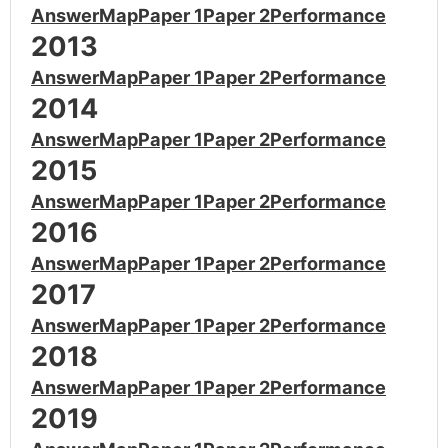
Answer
Map
Paper 1
Paper 2
Performance
2013
Answer
Map
Paper 1
Paper 2
Performance
2014
Answer
Map
Paper 1
Paper 2
Performance
2015
Answer
Map
Paper 1
Paper 2
Performance
2016
Answer
Map
Paper 1
Paper 2
Performance
2017
Answer
Map
Paper 1
Paper 2
Performance
2018
Answer
Map
Paper 1
Paper 2
Performance
2019