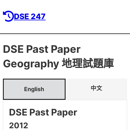
DSE 247
DSE Past Paper
Geography 地理
試題庫
中文
English
DSE Past Paper
2012