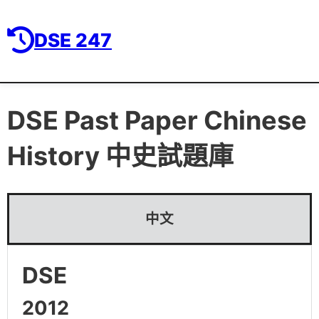
DSE 247
DSE Past Paper
Chinese
History 中史
試題庫
中文
DSE
2012