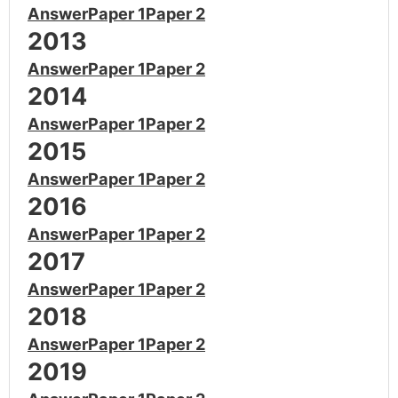
Answer
Paper 1
Paper 2
2013
Answer
Paper 1
Paper 2
2014
Answer
Paper 1
Paper 2
2015
Answer
Paper 1
Paper 2
2016
Answer
Paper 1
Paper 2
2017
Answer
Paper 1
Paper 2
2018
Answer
Paper 1
Paper 2
2019